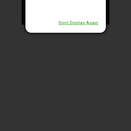
© 2024 – Lakeside Hotels Private
Limited, Kolkata | Designed &
Developed by
Eras Tech
Dont Display Again