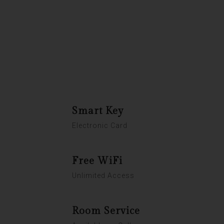
Room Service
Breakfast Included
Laundry, Dry Cleaning & Ironing
Smart Key
Electronic Card
Free WiFi
Unlimited Access
Room Service