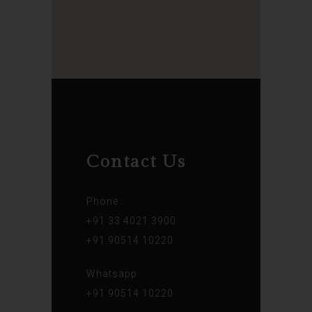
Contact Us
Phone :
+91 33 4021 3900
+91 90514 10220
Whatsapp :
+91 90514 10220