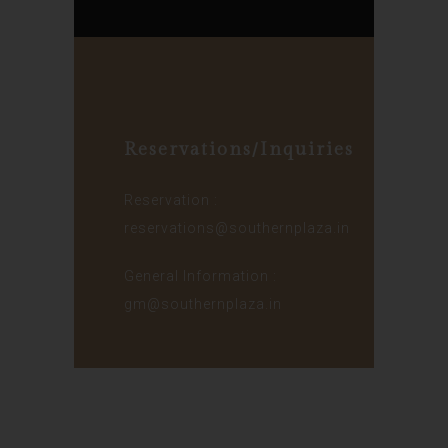
Reservations/Inquiries
Reservation :
reservations@southernplaza.in
General Information :
gm@southernplaza.in
© 2024 – Lakeside Hotels Private
Limited, Kolkata | Designed &
Developed by
Eras Tech