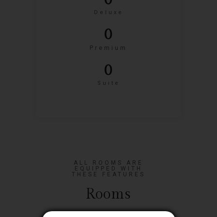
0
Deluxe
0
Premium
0
Suite
ALL ROOMS ARE
EQUIPPED WITH
THESE FEATURES
Rooms
Close