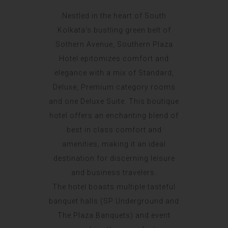
Nestled in the heart of South
Kolkata’s bustling green belt of
Sothern Avenue, Southern Plaza
Hotel epitomizes comfort and
elegance with a mix of Standard,
Deluxe, Premium category rooms
and one Deluxe Suite. This boutique
hotel offers an enchanting blend of
best in class comfort and
amenities, making it an ideal
destination for discerning leisure
and business travelers.
The hotel boasts multiple tasteful
banquet halls (SP Underground and
The Plaza Banquets) and event