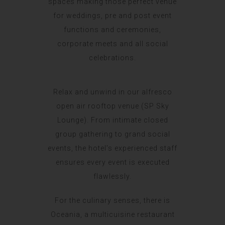
spaces making those perfect venue
for weddings, pre and post event
functions and ceremonies,
corporate meets and all social
celebrations.
Relax and unwind in our alfresco
open air rooftop venue (SP Sky
Lounge). From intimate closed
group gathering to grand social
events, the hotel’s experienced staff
ensures every event is executed
flawlessly.
For the culinary senses, there is
Oceania, a multicuisine restaurant