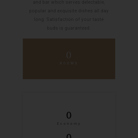
and bar which serves delectable,
popular and exquisite dishes all day
long. Satisfaction of your taste
buds is guaranteed.
0
ROOMS
0
Economy