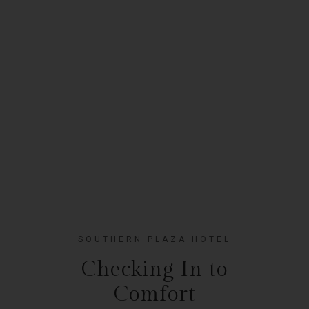
SOUTHERN PLAZA HOTEL
Checking In to
Comfort