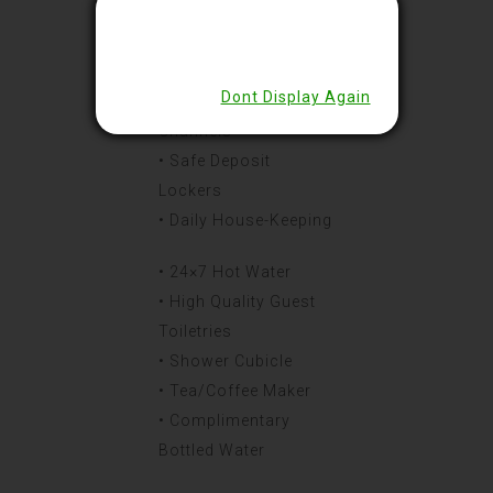
• Climate Controlled
Ac
• Working Desk
Dont Display Again
• Led Tv & Bouquet Of
Channels
• Safe Deposit
Lockers
• Daily House-Keeping
• 24×7 Hot Water
• High Quality Guest
Toiletries
• Shower Cubicle
• Tea/Coffee Maker
• Complimentary
Bottled Water