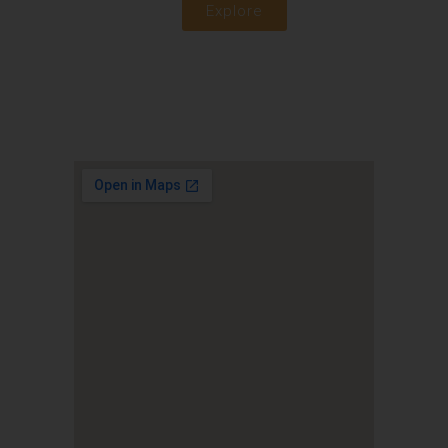
Explore