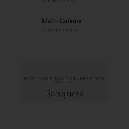
Available on Call
Multi-Cuisine
Restaurant & Bar
HOST YOUR NEXT CELEBRATION
WITH US
Banquets