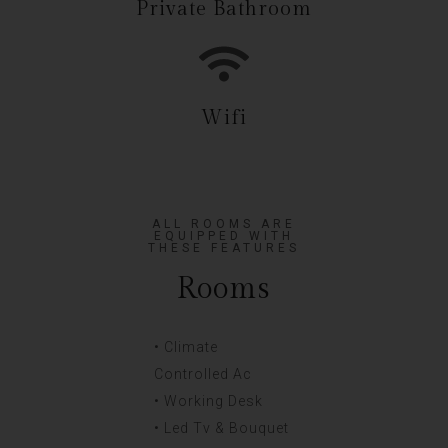
Private Bathroom
Wifi
ALL ROOMS ARE
EQUIPPED WITH
THESE FEATURES
Rooms
• Climate
Controlled Ac
• Working Desk
• Led Tv & Bouquet