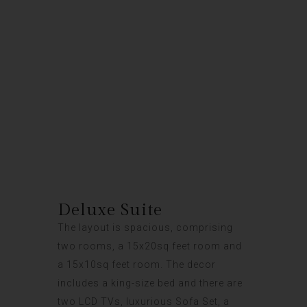
Deluxe Suite
Deluxe Suite
The layout is spacious, comprising
two rooms, a 15x20sq feet room and
a 15x10sq feet room. The decor
includes a king-size bed and there are
two LCD TVs, luxurious Sofa Set, a