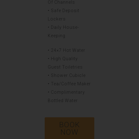
Of Channels
• Safe Deposit
Lockers
• Daily House-
Keeping
• 24×7 Hot Water
• High Quality
Guest Toiletries
• Shower Cubicle
• Tea/Coffee Maker
• Complimentary
Bottled Water
BOOK
NOW