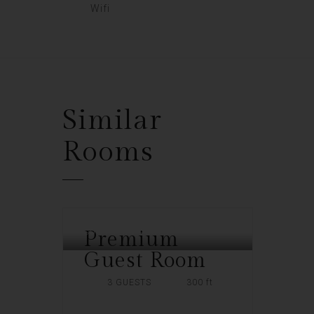
Wifi
Similar
Rooms
Premium
SOUTHERN PLAZA
Guest Room
3 GUESTS
300 ft