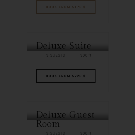
BOOK
FROM 5170 $
Deluxe Suite
SOUTHERN PLAZA
3 GUESTS
300 ft
BOOK
FROM 5720 $
Deluxe Guest
SOUTHERN PLAZA
Room
3 GUESTS
300 ft