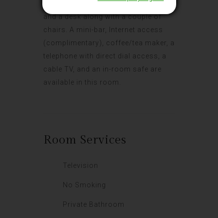
includes a double bed or twin beds
and a desk along with a couple of
chairs. A mini-bar, Internet access
(complimentary), coffee/tea maker, a
telephone with direct dial access, a
cable TV, and an in-room safe are
available in this room.
Room
Services
Television
No Smoking
Private Bathroom