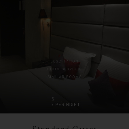
DESCRIPTION
ROOM
SERVICES
SIMILAR ROOMS
$
/ PER NIGHT