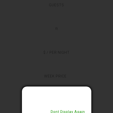
GUESTS
ft
$ / PER NIGHT
WEEK PRICE
Close
This 13x12sq feet room is designed
with wooden floorings. The decor
Dont Display Again