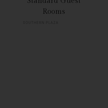
Standard Guest
Rooms
SOUTHERN PLAZA