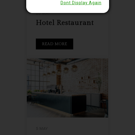
Dont Display Again
20 MAY
Hotel Restaurant
READ MORE
5 MAY