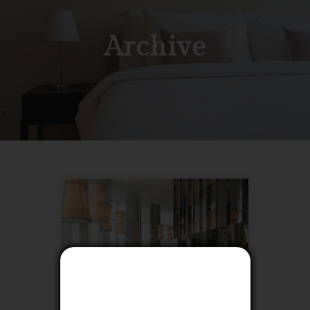
Archive
Close