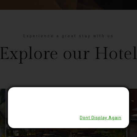
Experience a great stay with us
Explore our Hote
Close
Dont Display Again