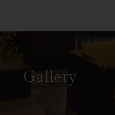
Gallery